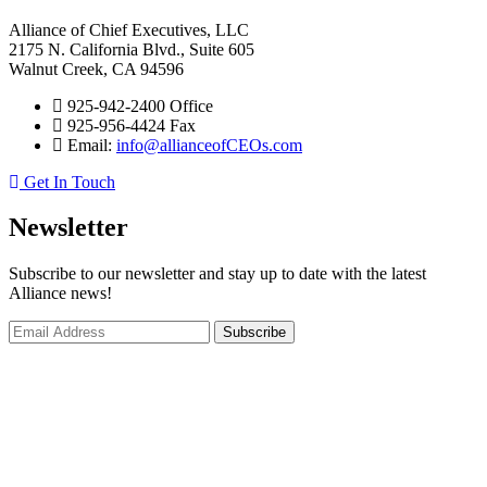
Alliance of Chief Executives, LLC
2175 N. California Blvd., Suite 605
Walnut Creek, CA 94596
925-942-2400 Office
925-956-4424 Fax
Email:
info@allianceofCEOs.com
Get In Touch
Newsletter
Subscribe to our newsletter and stay up to date with the latest
Alliance news!