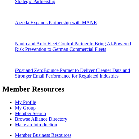
Strategic Partnership
Arzeda Expands Partnership with MANE
Nauto and Auto Fleet Control Partner to Bring AI-Powered
Risk Prevention to German Commercial Fleets
iPost and ZeroBounce Partner to Deliver Cleaner Data and
Stronger Email Performance for Regulated Industries
Member Resources
My Profile
My Group
Member Search
Browse Alliance Directory
Make an Introduction
Member Business Resources