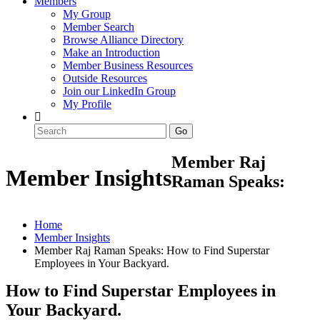
Members
My Group
Member Search
Browse Alliance Directory
Make an Introduction
Member Business Resources
Outside Resources
Join our LinkedIn Group
My Profile
Member Raj
Member Insights
Raman Speaks:
Home
Member Insights
Member Raj Raman Speaks: How to Find Superstar
Employees in Your Backyard.
How to Find Superstar Employees in
Your Backyard.