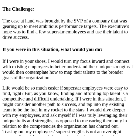
The Challenge:
The case at hand was brought by the SVP of a company that was
gearing up to meet ambitious performance targets. The executive’s
hope was to find a few superstar employees and use their talent to
drive success.
If you were in this situation, what would you do?
If I were in your shoes, I would turn my focus inward and connect
with existing employees to better understand their unique strengths. I
would then contemplate how to map their talents to the broader
goals of the organization.
Life would be so much easier if superstar employees were easy to
find, right? But, as you know, finding and affording top talent is a
competitive and difficult undertaking. If I were in this situation, I
might consider another path to success, and tap into my existing
team to be the fuel in my rocket to the stars. I would dive deeper
with my employees, and ask myself if I was truly leveraging their
unique traits and strengths, as opposed to measuring them only in
relation to the competencies the organization has charted out.
Teasing out my employees’ super strengths is not an overnight