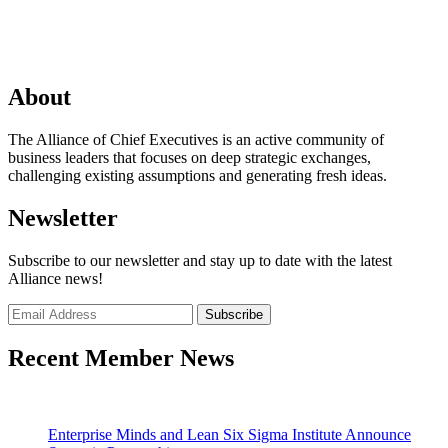
About
The Alliance of Chief Executives is an active community of
business leaders that focuses on deep strategic exchanges,
challenging existing assumptions and generating fresh ideas.
Newsletter
Subscribe to our newsletter and stay up to date with the latest
Alliance news!
Recent Member News
Enterprise Minds and Lean Six Sigma Institute Announce