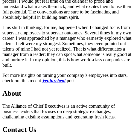
process; I would put real time on the calendar to probe and
understand what makes them tick, and what excites them to use their
full potential. The conversations are sure to be fascinating and
absolutely helpful in building team spirit.
This shift in thinking, for me, happened when I changed focus from
superstar employees to superstar outcomes. Several times in my own
career, I was approached by a manager who earnestly explored what
talents I felt were my strongest. Sometimes, they even pointed out
talents of mine I had not yet realized. That is what differentiates a
manager from a leader: they can spot what someone is really good at
and nurture it. In my opinion, this is how world-class companies are
built.
For more insights on turning your company’s employees into stars,
check out this recent
Venturebeat
post.
About
The Alliance of Chief Executives is an active community of
business leaders that focuses on deep strategic exchanges,
challenging existing assumptions and generating fresh ideas.
Contact Us