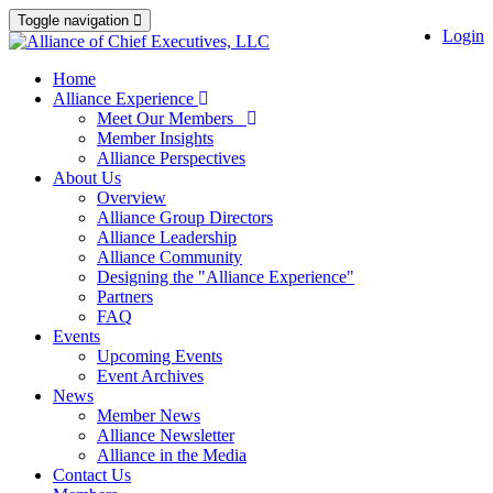
Toggle navigation
Login
Home
Alliance Experience
Meet Our Members
Member Insights
Alliance Perspectives
About Us
Overview
Alliance Group Directors
Alliance Leadership
Alliance Community
Designing the "Alliance Experience"
Partners
FAQ
Events
Upcoming Events
Event Archives
News
Member News
Alliance Newsletter
Alliance in the Media
Contact Us