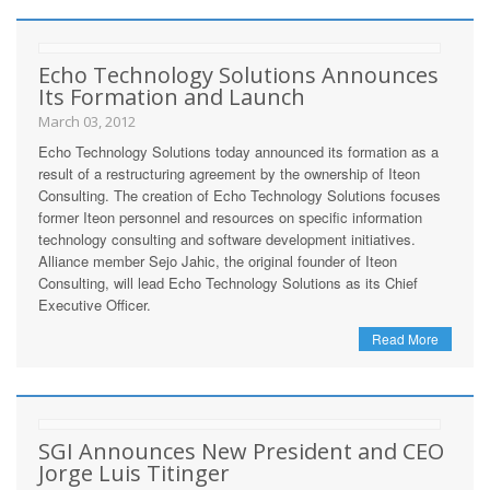
Echo Technology Solutions Announces
Its Formation and Launch
March 03, 2012
Echo Technology Solutions today announced its formation as a
result of a restructuring agreement by the ownership of Iteon
Consulting. The creation of Echo Technology Solutions focuses
former Iteon personnel and resources on specific information
technology consulting and software development initiatives.
Alliance member Sejo Jahic, the original founder of Iteon
Consulting, will lead Echo Technology Solutions as its Chief
Executive Officer.
Read More
SGI Announces New President and CEO
Jorge Luis Titinger