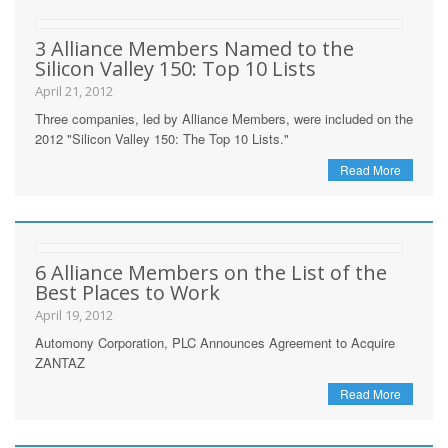
3 Alliance Members Named to the
Silicon Valley 150: Top 10 Lists
April 21, 2012
Three companies, led by Alliance Members, were included on the
2012 "Silicon Valley 150: The Top 10 Lists."
Read More
6 Alliance Members on the List of the
Best Places to Work
April 19, 2012
Automony Corporation, PLC Announces Agreement to Acquire
ZANTAZ
Read More