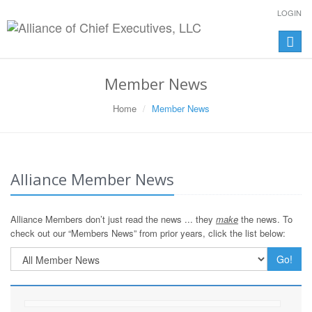
LOGIN
Toggle
naviga
Member News
Home
Member News
Alliance Member News
Alliance Members don’t just read the news ... they
make
the news. To
check out our “Members News” from prior years, click the list below:
Go!