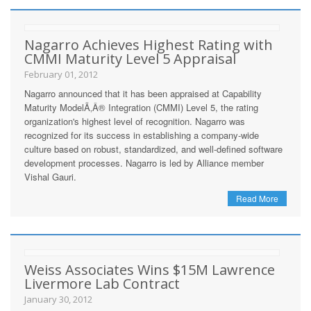
Nagarro Achieves Highest Rating with
CMMI Maturity Level 5 Appraisal
February 01, 2012
Nagarro announced that it has been appraised at Capability
Maturity ModelÃ‚Â® Integration (CMMI) Level 5, the rating
organization's highest level of recognition. Nagarro was
recognized for its success in establishing a company-wide
culture based on robust, standardized, and well-defined software
development processes. Nagarro is led by Alliance member
Vishal Gauri.
Read More
Weiss Associates Wins $15M Lawrence
Livermore Lab Contract
January 30, 2012