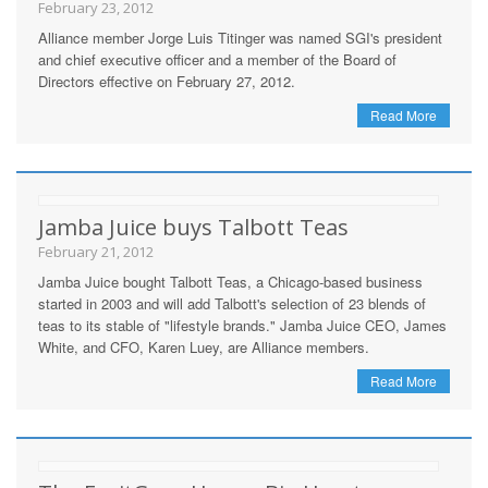
February 23, 2012
Alliance member Jorge Luis Titinger was named SGI's president
and chief executive officer and a member of the Board of
Directors effective on February 27, 2012.
Read More
Jamba Juice buys Talbott Teas
February 21, 2012
Jamba Juice bought Talbott Teas, a Chicago-based business
started in 2003 and will add Talbott's selection of 23 blends of
teas to its stable of "lifestyle brands." Jamba Juice CEO, James
White, and CFO, Karen Luey, are Alliance members.
Read More