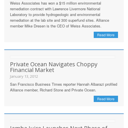
Weiss Associates has won a $15 million environmental
remediation contract with Lawrence Livermore National
Laboratory to provide hydrogeologic and environmental
remediation at the lab site and 300 superfund sites. Alliance
member Mike Dresen is the CEO of Weiss Associates.
Read More
Private Ocean Navigates Choppy
Financial Market
January 13, 2012
San Francisco Business Times reporter Hannah Albarazi profiled
Alliance member, Richard Stone and Private Ocean.
Read More