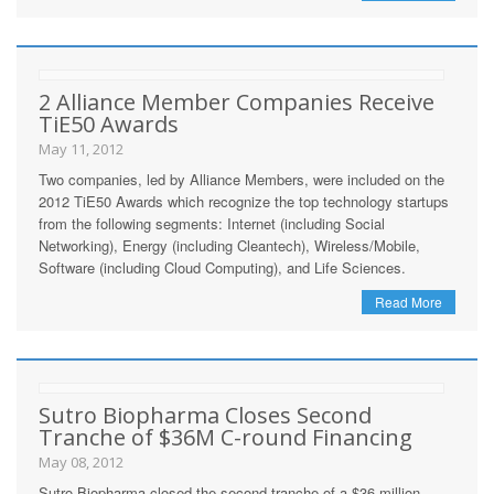
2 Alliance Member Companies Receive
TiE50 Awards
May 11, 2012
Two companies, led by Alliance Members, were included on the
2012 TiE50 Awards which recognize the top technology startups
from the following segments: Internet (including Social
Networking), Energy (including Cleantech), Wireless/Mobile,
Software (including Cloud Computing), and Life Sciences.
Read More
Sutro Biopharma Closes Second
Tranche of $36M C-round Financing
May 08, 2012
Sutro Biopharma closed the second tranche of a $36 million