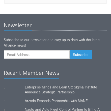
Newsletter
Subscribe to our newsletter and stay up to date with the latest
Alliance news!
Recent Member News
Enterprise Minds and Lean Six Sigma Institute
Announce Strategic Partnership
Arzeda Expands Partnership with MANE
Nauto and Auto Fleet Control Partner to Bring AI-