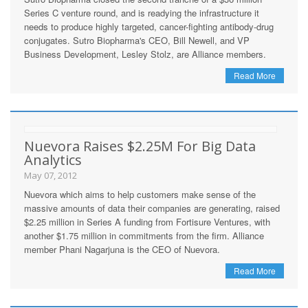
Series C venture round, and is readying the infrastructure it
needs to produce highly targeted, cancer-fighting antibody-drug
conjugates. Sutro Biopharma's CEO, Bill Newell, and VP
Business Development, Lesley Stolz, are Alliance members.
Read More
Nuevora Raises $2.25M For Big Data
Analytics
May 07, 2012
Nuevora which aims to help customers make sense of the
massive amounts of data their companies are generating, raised
$2.25 million in Series A funding from Fortisure Ventures, with
another $1.75 million in commitments from the firm. Alliance
member Phani Nagarjuna is the CEO of Nuevora.
Read More