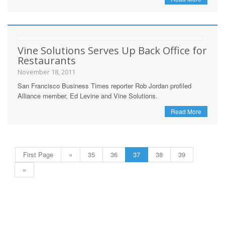
Vine Solutions Serves Up Back Office for
Restaurants
November 18, 2011
San Francisco Business Times reporter Rob Jordan profiled
Alliance member, Ed Levine and Vine Solutions.
Read More
First Page
«
35
36
37
38
39
»