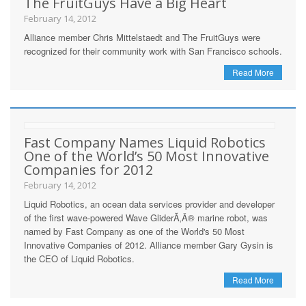
The FruitGuys Have a Big Heart
February 14, 2012
Alliance member Chris Mittelstaedt and The FruitGuys were
recognized for their community work with San Francisco schools.
Read More
Fast Company Names Liquid Robotics
One of the World’s 50 Most Innovative
Companies for 2012
February 14, 2012
Liquid Robotics, an ocean data services provider and developer
of the first wave-powered Wave GliderÃ‚Â® marine robot, was
named by Fast Company as one of the World's 50 Most
Innovative Companies of 2012. Alliance member Gary Gysin is
the CEO of Liquid Robotics.
Read More