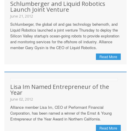
Schlumberger and Liquid Robotics
Launch Joint Venture
June 21, 2012
Schlumberger, the global oil and gas technology behemoth, and
Liquid Robotics launched a joint venture Thursday to deploy the
Silicon Valley startup's ocean-going robots to provide exploration
and monitoring services for the offshore oil industry. Alliance
member Gary Gysin is the CEO of Liquid Robotics.
Read More
Lisa Im Named Entrepreneur of the
Year
June 02, 2012
Alliance member Lisa Im, CEO of Performant Financial
Corporation, has been named a winner of the Ernst & Young
Entrepreneur of the Year Award in Northern California.
Read More