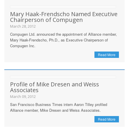
Mary Haak-Frendscho Named Executive
Chairperson of Compugen
March 28, 2012
Compugen Ltd. announced the appointment of Alliance member,
Mary Haak-Frendscho, Ph.D., as Executive Chairperson of
Compugen Inc.
Read More
Profile of Mike Dresen and Weiss
Associates
March 09, 2012
San Francisco Business Times intern Aaron Tilley profiled
Alliance member, Mike Dresen and Weiss Associates.
Read More