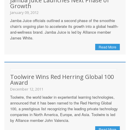
Jamba Juice Launches Next Phase of
Growth
January 09, 2012
Jamba Juice officials outlined a second phase of the smoothie
chain's ongoing plan to accelerate its growth into a global health-
and-wellness brand. Jamba Juice is led by Alliance member
James White.
Read More
Toolwire Wins Red Herring Global 100
Award
December 12, 2011
Toolwire, the world leader in experiential learning technologies,
announced that it has been named to the Red Herring Global
100, a prestigious list recognizing the leading private technology
companies in North America, Europe, and Asia. Toolwire is led
by Alliance member John Valencia.
Read More