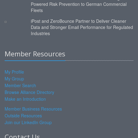
Powered Risk Prevention to German Commercial
Fleets
iPost and ZeroBounce Partner to Deliver Cleaner
Data and Stronger Email Performance for Regulated
Industries
Member Resources
My Profile
My Group
Member Search
Browse Alliance Directory
Make an Introduction
Member Business Resources
Outside Resources
Join our LinkedIn Group
Contact Us