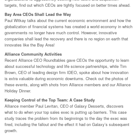
targets, find out which CEOs are tightly focused on better times ahead.
Bay Area CEOs Shall Lead the Way
Paul Witkay talks about the current economic environment and how the
globalization of financial systems has created a world economy in which
governments no longer have much control. However, innovative
companies shall lead the recovery and there is no region on earth that
innovates like the Bay Area!
Alliance Community Activities
Recent Alliance CEO Roundtables gave CEOs the opportunity to learn
about successful technology and life science partnerships, while Tim
Brown, CEO of leading design firm IDEO, spoke about how innovation
is extra valuable during economic downturns. Check out the photos of
these events, along with shots from Alliance members and our Alliance
Holiday Dinner.
Keeping Control of the Top Team: A Case Study
Alliance member Paul Levitan, CEO of Galaxy Desserts, discovers
what to do when your top sales exec is putting up barriers. This case
study traces the problem from its beginnings to the day the exec was
fired, including the fallout and the effect it had on Galaxy’s subsequent
growth.