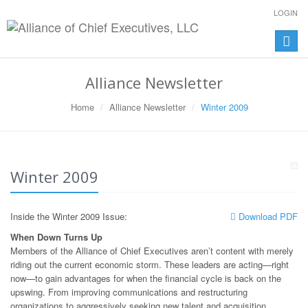
LOGIN
Toggle
naviga
Alliance Newsletter
Home
Alliance Newsletter
Winter 2009
Winter 2009
Inside the Winter 2009 Issue:
Download PDF
When Down Turns Up
Members of the Alliance of Chief Executives aren’t content with merely
riding out the current economic storm. These leaders are acting—right
now—to gain advantages for when the financial cycle is back on the
upswing. From improving communications and restructuring
organizations to aggressively seeking new talent and acquisition