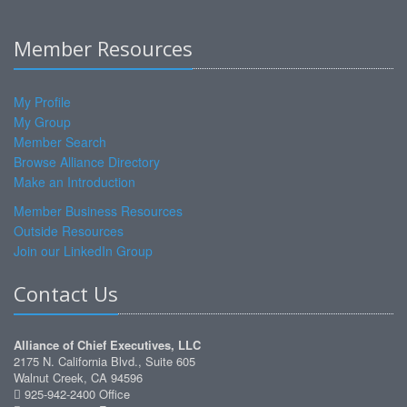
Member Resources
My Profile
My Group
Member Search
Browse Alliance Directory
Make an Introduction
Member Business Resources
Outside Resources
Join our LinkedIn Group
Contact Us
Alliance of Chief Executives, LLC
2175 N. California Blvd., Suite 605
Walnut Creek, CA 94596
925-942-2400 Office