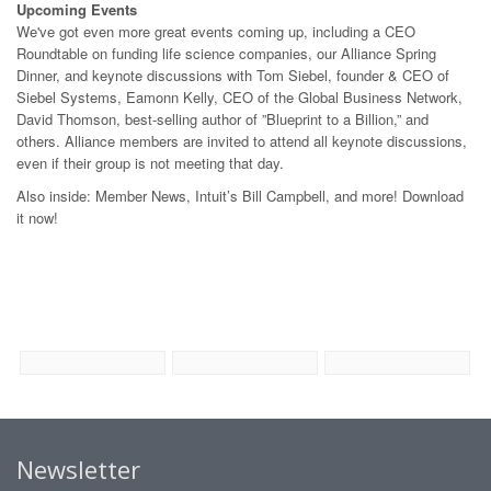
Upcoming Events
We've got even more great events coming up, including a CEO
Roundtable on funding life science companies, our Alliance Spring
Dinner, and keynote discussions with Tom Siebel, founder & CEO of
Siebel Systems, Eamonn Kelly, CEO of the Global Business Network,
David Thomson, best-selling author of ”Blueprint to a Billion,” and
others. Alliance members are invited to attend all keynote discussions,
even if their group is not meeting that day.
Also inside: Member News, Intuit’s Bill Campbell, and more! Download
it now!
Newsletter