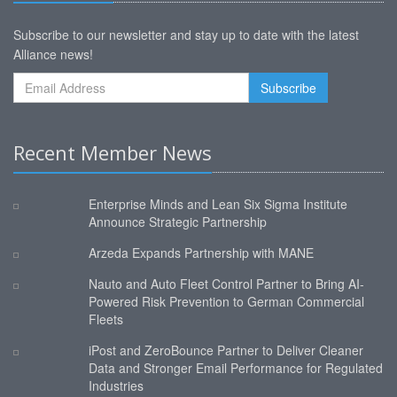
Subscribe to our newsletter and stay up to date with the latest
Alliance news!
Recent Member News
Enterprise Minds and Lean Six Sigma Institute
Announce Strategic Partnership
Arzeda Expands Partnership with MANE
Nauto and Auto Fleet Control Partner to Bring AI-
Powered Risk Prevention to German Commercial
Fleets
iPost and ZeroBounce Partner to Deliver Cleaner
Data and Stronger Email Performance for Regulated
Industries