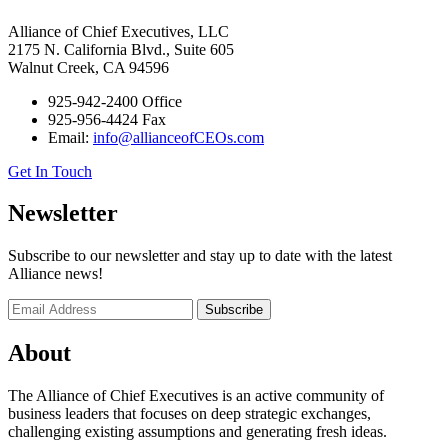
Alliance of Chief Executives, LLC
2175 N. California Blvd., Suite 605
Walnut Creek, CA 94596
925-942-2400 Office
925-956-4424 Fax
Email:
info@allianceofCEOs.com
Get In Touch
Newsletter
Subscribe to our newsletter and stay up to date with the latest
Alliance news!
About
The Alliance of Chief Executives is an active community of
business leaders that focuses on deep strategic exchanges,
challenging existing assumptions and generating fresh ideas.