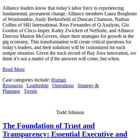
Alliance leaders know that today’s labor force is experiencing
fundamental, permanent change. Alliance members Laura Bergheim
of Wordsmithie, Andy Berkenfield of Duncan Channon, Nathan
Collins of SRI International, Ross Fernandes of Q Analysts, Glo
Gordon of Cisco-Jasper, Kathy Zwickert of NetSuite, and Alliance
Director Marion McGovern, share their strategies for growth in the
gig economy. This transformation will create critical questions for
today’s leaders, and their solutions will be customized for each
unique situation. Given the track record of Bay Area innovation, we
think it’s not a matter of
if
the answers will come, but when.
Read More
Case categories include:
Human
Resources
Leadership
Operations
Strategy &
Planning
Trends
Todd Johnson
The Foundation of Trust and
Transparency: Essential Executive and