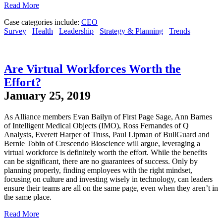
Read More
Case categories include:
CEO
Survey
Health
Leadership
Strategy & Planning
Trends
Are Virtual Workforces Worth the
Effort?
January 25, 2019
As Alliance members Evan Bailyn of First Page Sage, Ann Barnes
of Intelligent Medical Objects (IMO), Ross Fernandes of Q
Analysts, Everett Harper of Truss, Paul Lipman of BullGuard and
Bernie Tobin of Crescendo Bioscience will argue, leveraging a
virtual workforce is definitely worth the effort. While the benefits
can be significant, there are no guarantees of success. Only by
planning properly, finding employees with the right mindset,
focusing on culture and investing wisely in technology, can leaders
ensure their teams are all on the same page, even when they aren’t in
the same place.
Read More