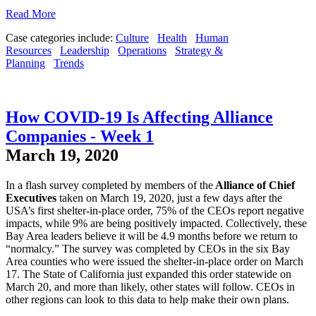
Read More
Case categories include:
Culture
Health
Human
Resources
Leadership
Operations
Strategy &
Planning
Trends
How COVID-19 Is Affecting Alliance
Companies - Week 1
March 19, 2020
In a flash survey completed by members of the
Alliance of Chief
Executives
taken on March 19, 2020, just a few days after the
USA’s first shelter-in-place order, 75% of the CEOs report negative
impacts, while 9% are being positively impacted. Collectively, these
Bay Area leaders believe it will be 4.9 months before we return to
“normalcy.” The survey was completed by CEOs in the six Bay
Area counties who were issued the shelter-in-place order on March
17. The State of California just expanded this order statewide on
March 20, and more than likely, other states will follow. CEOs in
other regions can look to this data to help make their own plans.