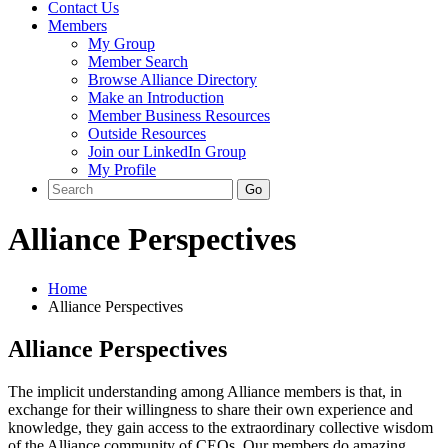
Contact Us
Members
My Group
Member Search
Browse Alliance Directory
Make an Introduction
Member Business Resources
Outside Resources
Join our LinkedIn Group
My Profile
Alliance Perspectives
Home
Alliance Perspectives
Alliance Perspectives
The implicit understanding among Alliance members is that, in
exchange for their willingness to share their own experience and
knowledge, they gain access to the extraordinary collective wisdom
of the Alliance community of CEOs. Our members do amazing