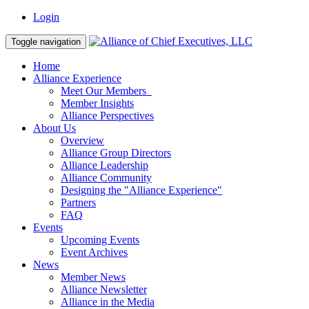
Login
Toggle navigation
Home
Alliance Experience
Meet Our Members
Member Insights
Alliance Perspectives
About Us
Overview
Alliance Group Directors
Alliance Leadership
Alliance Community
Designing the "Alliance Experience"
Partners
FAQ
Events
Upcoming Events
Event Archives
News
Member News
Alliance Newsletter
Alliance in the Media