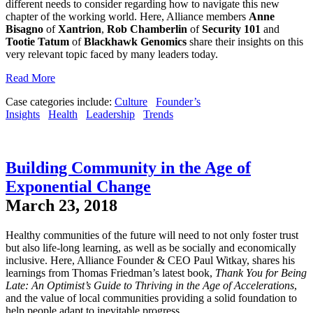
different needs to consider regarding how to navigate this new
chapter of the working world. Here, Alliance members
Anne
Bisagno
of
Xantrion
,
Rob
Chamberlin
of
Security 101
and
Tootie Tatum
of
Blackhawk Genomics
share their insights on this
very relevant topic faced by many leaders today.
Read More
Case categories include:
Culture
Founder’s
Insights
Health
Leadership
Trends
Building Community in the Age of
Exponential Change
March 23, 2018
Healthy communities of the future will need to not only foster trust
but also life-long learning, as well as be socially and economically
inclusive. Here, Alliance Founder & CEO Paul Witkay, shares his
learnings from Thomas Friedman’s latest book,
Thank You for Being
Late: An Optimist’s Guide to Thriving in the Age of Accelerations
,
and the value of local communities providing a solid foundation to
help people adapt to inevitable progress.