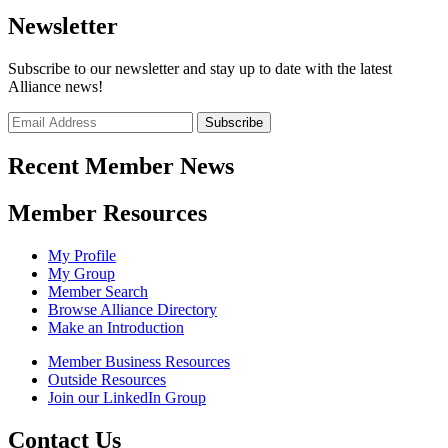
Newsletter
Subscribe to our newsletter and stay up to date with the latest
Alliance news!
Recent Member News
Member Resources
My Profile
My Group
Member Search
Browse Alliance Directory
Make an Introduction
Member Business Resources
Outside Resources
Join our LinkedIn Group
Contact Us