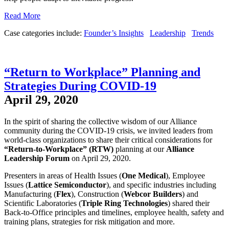
Read More
Case categories include:
Founder’s Insights
Leadership
Trends
“Return to Workplace” Planning and
Strategies During COVID-19
April 29, 2020
In the spirit of sharing the collective wisdom of our Alliance
community during the COVID-19 crisis, we invited leaders from
world-class organizations to share their critical considerations for
“Return-to-Workplace” (RTW)
planning at our
Alliance
Leadership Forum
on April 29, 2020.
Presenters in areas of Health Issues (
One Medical
), Employee
Issues (
Lattice Semiconductor
), and specific industries including
Manufacturing (
Flex
), Construction (
Webcor Builders
) and
Scientific Laboratories (
Triple Ring Technologies
) shared their
Back-to-Office principles and timelines, employee health, safety and
training plans, strategies for risk mitigation and more.