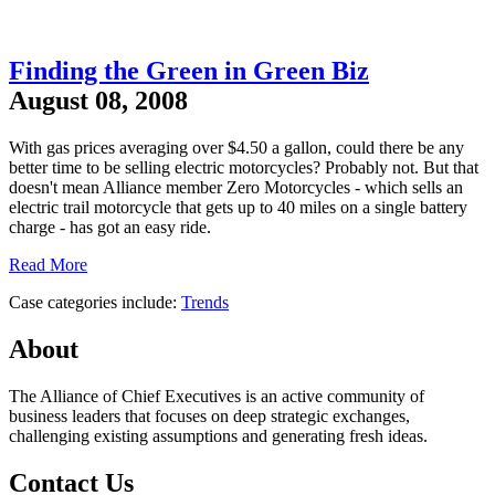
Finding the Green in Green Biz
August 08, 2008
With gas prices averaging over $4.50 a gallon, could there be any
better time to be selling electric motorcycles? Probably not. But that
doesn't mean Alliance member Zero Motorcycles - which sells an
electric trail motorcycle that gets up to 40 miles on a single battery
charge - has got an easy ride.
Read More
Case categories include:
Trends
About
The Alliance of Chief Executives is an active community of
business leaders that focuses on deep strategic exchanges,
challenging existing assumptions and generating fresh ideas.
Contact Us