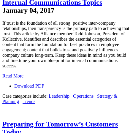
Internal Communications Topics
January 04, 2017
If trust is the foundation of all strong, positive inter-company
relationships, then transparency is the primary path to achieving that
trust. This article by Alliance member Todd Johnson, President of
Kollective, identifies and describes the essential categories of
content that form the foundation for best practices in employee
engagement; content that builds trust and positively influences
company culture long-term. Keep these ideas in mind as you build
and fine-tune your own blueprint for internal communications
success.
Read More
Download PDF
Case categories include:
Leadership
Operations
Strategy &
Planning
Trends
Preparing for Tomorrow’s Customers
Today