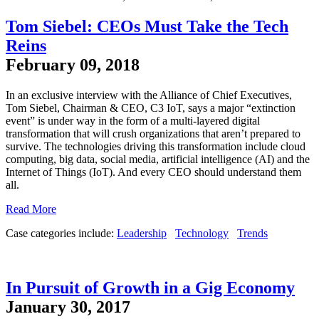
Tom Siebel: CEOs Must Take the Tech
Reins
February 09, 2018
In an exclusive interview with the Alliance of Chief Executives,
Tom Siebel, Chairman & CEO, C3 IoT, says a major “extinction
event” is under way in the form of a multi-layered digital
transformation that will crush organizations that aren’t prepared to
survive. The technologies driving this transformation include cloud
computing, big data, social media, artificial intelligence (AI) and the
Internet of Things (IoT). And every CEO should understand them
all.
Read More
Case categories include:
Leadership
Technology
Trends
In Pursuit of Growth in a Gig Economy
January 30, 2017