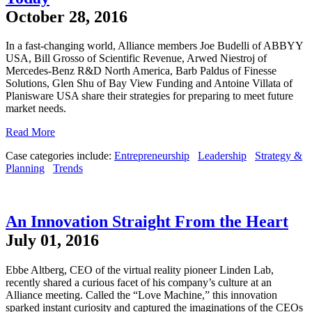
October 28, 2016
In a fast-changing world, Alliance members Joe Budelli of ABBYY
USA, Bill Grosso of Scientific Revenue, Arwed Niestroj of
Mercedes-Benz R&D North America, Barb Paldus of Finesse
Solutions, Glen Shu of Bay View Funding and Antoine Villata of
Planisware USA share their strategies for preparing to meet future
market needs.
Read More
Case categories include:
Entrepreneurship
Leadership
Strategy &
Planning
Trends
An Innovation Straight From the Heart
July 01, 2016
Ebbe Altberg, CEO of the virtual reality pioneer Linden Lab,
recently shared a curious facet of his company’s culture at an
Alliance meeting. Called the “Love Machine,” this innovation
sparked instant curiosity and captured the imaginations of the CEOs