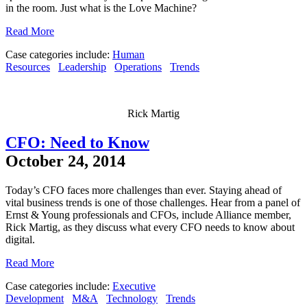
in the room. Just what is the Love Machine?
Read More
Case categories include:
Human
Resources
Leadership
Operations
Trends
Rick Martig
CFO: Need to Know
October 24, 2014
Today’s CFO faces more challenges than ever. Staying ahead of
vital business trends is one of those challenges. Hear from a panel of
Ernst & Young professionals and CFOs, include Alliance member,
Rick Martig, as they discuss what every CFO needs to know about
digital.
Read More
Case categories include:
Executive
Development
M&A
Technology
Trends