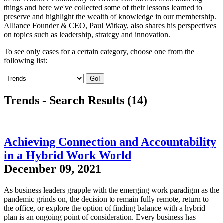
things and here we've collected some of their lessons learned to
preserve and highlight the wealth of knowledge in our membership.
Alliance Founder & CEO, Paul Witkay, also shares his perspectives
on topics such as leadership, strategy and innovation.
To see only cases for a certain category, choose one from the
following list:
Go!
Trends - Search Results (14)
Achieving Connection and Accountability
in a Hybrid Work World
December 09, 2021
As business leaders grapple with the emerging work paradigm as the
pandemic grinds on, the decision to remain fully remote, return to
the office, or explore the option of finding balance with a hybrid
plan is an ongoing point of consideration. Every business has