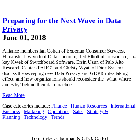
Preparing for the Next Wave in Data
Privacy
June 01, 2018
Alliance members Ian Cohen of Experian Consumer Services,
Himanshu Dwivedi of Data Theorem, Ted Elliott of Jobscience, Ju-
kay Kwek of Switchboard Software, Ersin Uzun of Palo Alto
Research Center (PARC), and Christy Wyatt of Dtex Systems,
discuss the sweeping new Data Privacy and GDPR rules taking
effect, and how organizations should reconsider the ‘what, where
and why’ behind their data practices.
Read More
Case categories include:
Finance
Human Resources
International
Business
Marketing
Operations
Sales
Strategy &
Planning
Technology
Trends
Tom Siebel, Chairman & CEO, C3 IoT