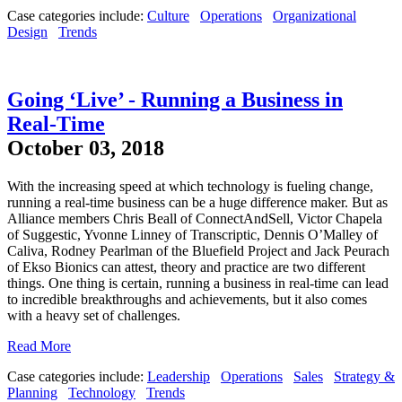
Case categories include:
Culture
Operations
Organizational
Design
Trends
Going ‘Live’ - Running a Business in
Real-Time
October 03, 2018
With the increasing speed at which technology is fueling change,
running a real-time business can be a huge difference maker. But as
Alliance members Chris Beall of ConnectAndSell, Victor Chapela
of Suggestic, Yvonne Linney of Transcriptic, Dennis O’Malley of
Caliva, Rodney Pearlman of the Bluefield Project and Jack Peurach
of Ekso Bionics can attest, theory and practice are two different
things. One thing is certain, running a business in real-time can lead
to incredible breakthroughs and achievements, but it also comes
with a heavy set of challenges.
Read More
Case categories include:
Leadership
Operations
Sales
Strategy &
Planning
Technology
Trends