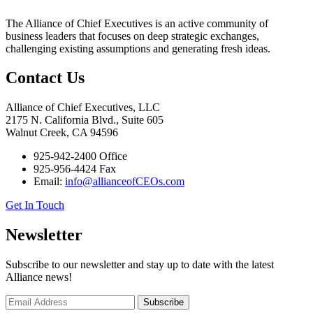
The Alliance of Chief Executives is an active community of
business leaders that focuses on deep strategic exchanges,
challenging existing assumptions and generating fresh ideas.
Contact Us
Alliance of Chief Executives, LLC
2175 N. California Blvd., Suite 605
Walnut Creek, CA 94596
925-942-2400 Office
925-956-4424 Fax
Email:
info@allianceofCEOs.com
Get In Touch
Newsletter
Subscribe to our newsletter and stay up to date with the latest
Alliance news!