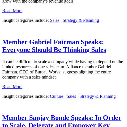
grow with the company’s revenue goals.
Read More
Insight categories include:
Sales
Strategy & Planning
Member Gabriel Fairman Speaks:
Everyone Should Be Thinking Sales
It can be difficult to scale a company while having to depend on the
limited resources of one sales team. Alliance member Gabriel
Fairman, CEO of Bureau Works, suggests aligning the entire
company with a sales mindset.
Read More
Insight categories include:
Culture
Sales
Strategy & Planning
Member Sanjay Bonde Speaks: In Order
to Scale, Delegate and Empower Key