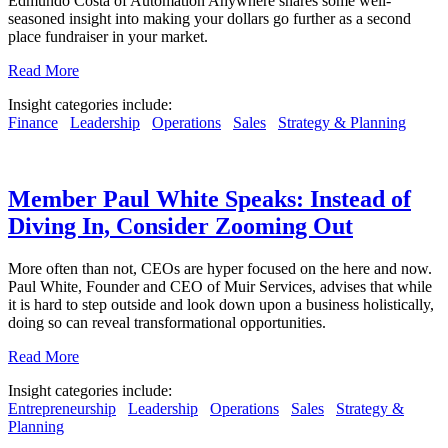
Edmundo Costa of Automation Anywhere shares some well-
seasoned insight into making your dollars go further as a second
place fundraiser in your market.
Read More
Insight categories include:
Finance
Leadership
Operations
Sales
Strategy & Planning
Member Paul White Speaks: Instead of
Diving In, Consider Zooming Out
More often than not, CEOs are hyper focused on the here and now.
Paul White, Founder and CEO of Muir Services, advises that while
it is hard to step outside and look down upon a business holistically,
doing so can reveal transformational opportunities.
Read More
Insight categories include:
Entrepreneurship
Leadership
Operations
Sales
Strategy &
Planning