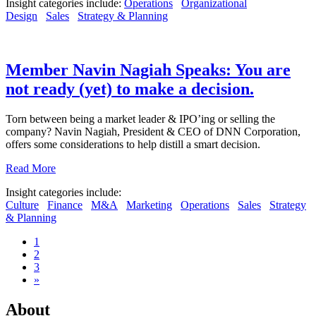
Insight categories include:
Operations
Organizational
Design
Sales
Strategy & Planning
Member Navin Nagiah Speaks: You are
not ready (yet) to make a decision.
Torn between being a market leader & IPO’ing or selling the
company? Navin Nagiah, President & CEO of DNN Corporation,
offers some considerations to help distill a smart decision.
Read More
Insight categories include:
Culture
Finance
M&A
Marketing
Operations
Sales
Strategy
& Planning
1
2
3
»
About