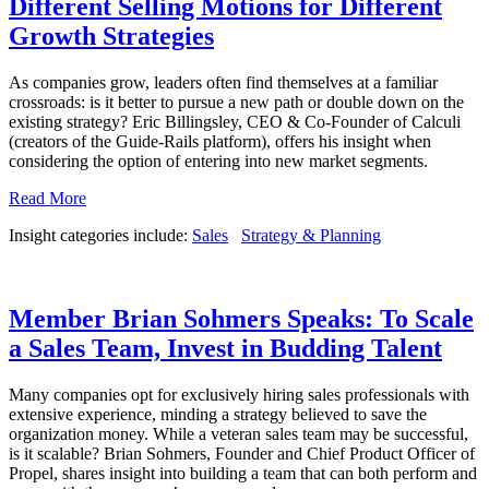
Different Selling Motions for Different
Growth Strategies
As companies grow, leaders often find themselves at a familiar
crossroads: is it better to pursue a new path or double down on the
existing strategy? Eric Billingsley, CEO & Co-Founder of Calculi
(creators of the Guide-Rails platform), offers his insight when
considering the option of entering into new market segments.
Read More
Insight categories include:
Sales
Strategy & Planning
Member Brian Sohmers Speaks: To Scale
a Sales Team, Invest in Budding Talent
Many companies opt for exclusively hiring sales professionals with
extensive experience, minding a strategy believed to save the
organization money. While a veteran sales team may be successful,
is it scalable? Brian Sohmers, Founder and Chief Product Officer of
Propel, shares insight into building a team that can both perform and