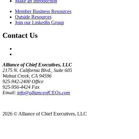
Make an Introduction
Member Business Resources
Outside Resources
Join our LinkedIn Group
Contact Us
Alliance of Chief Executives, LLC
2175 N. California Blvd., Suite 605
Walnut Creek, CA 94596
925-942-2400 Office
925-956-4424 Fax
Email:
info@allianceofCEOs.com
Get In Touch
2026 © Alliance of Chief Executives, LLC