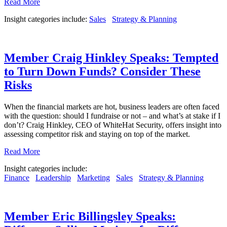
Read More
Insight categories include:
Sales
Strategy & Planning
Member Craig Hinkley Speaks: Tempted
to Turn Down Funds? Consider These
Risks
When the financial markets are hot, business leaders are often faced
with the question: should I fundraise or not – and what’s at stake if I
don’t? Craig Hinkley, CEO of WhiteHat Security, offers insight into
assessing competitor risk and staying on top of the market.
Read More
Insight categories include:
Finance
Leadership
Marketing
Sales
Strategy & Planning
Member Eric Billingsley Speaks: