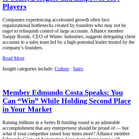
Players
Companies experiencing accelerated growth often face
organizational bottlenecks created by founders who may not be
eager to relinquish control of large accounts. Alliance member
Sanjay Bonde, CEO of Wintec Industries, suggests delegating client
accounts to a sales team led by a high-potential leader trusted by the
company’s founders.
Read More
Insight categories include:
Culture
Sales
Member Edmundo Costa Speaks: You
Can “Win” While Holding Second Place
in Your Market
Raising millions in a Series B funding round is an admirable
accomplishment that any entrepreneur should be proud of — but
what if your competitor raised four times more? Alliance member