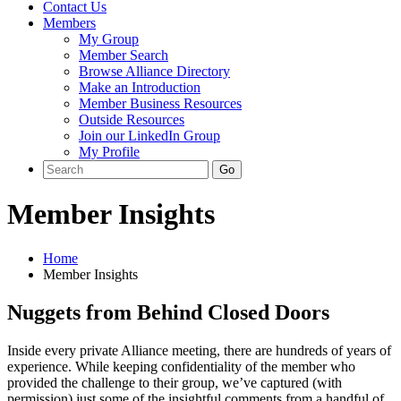
Contact Us
Members
My Group
Member Search
Browse Alliance Directory
Make an Introduction
Member Business Resources
Outside Resources
Join our LinkedIn Group
My Profile
Member Insights
Home
Member Insights
Nuggets from Behind Closed Doors
Inside every private Alliance meeting, there are hundreds of years of
experience. While keeping confidentiality of the member who
provided the challenge to their group, we’ve captured (with
permission) just some of the insightful comments from a handful of