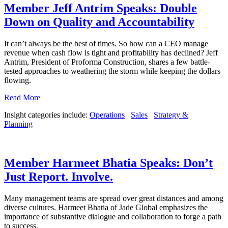
Member Jeff Antrim Speaks: Double
Down on Quality and Accountability
It can’t always be the best of times. So how can a CEO manage
revenue when cash flow is tight and profitability has declined? Jeff
Antrim, President of Proforma Construction, shares a few battle-
tested approaches to weathering the storm while keeping the dollars
flowing.
Read More
Insight categories include:
Operations
Sales
Strategy &
Planning
Member Harmeet Bhatia Speaks: Don’t
Just Report. Involve.
Many management teams are spread over great distances and among
diverse cultures. Harmeet Bhatia of Jade Global emphasizes the
importance of substantive dialogue and collaboration to forge a path
to success.