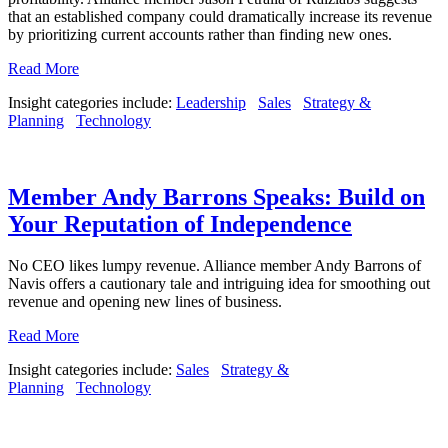
that an established company could dramatically increase its revenue
by prioritizing current accounts rather than finding new ones.
Read More
Insight categories include:
Leadership
Sales
Strategy &
Planning
Technology
Member Andy Barrons Speaks: Build on
Your Reputation of Independence
No CEO likes lumpy revenue. Alliance member Andy Barrons of
Navis offers a cautionary tale and intriguing idea for smoothing out
revenue and opening new lines of business.
Read More
Insight categories include:
Sales
Strategy &
Planning
Technology