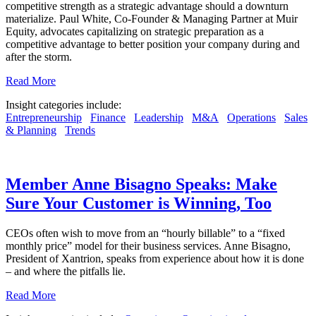
competitive strength as a strategic advantage should a downturn
materialize. Paul White, Co-Founder & Managing Partner at Muir
Equity, advocates capitalizing on strategic preparation as a
competitive advantage to better position your company during and
after the storm.
Read More
Insight categories include:
Entrepreneurship
Finance
Leadership
M&A
Operations
Sales
& Planning
Trends
Member Anne Bisagno Speaks: Make
Sure Your Customer is Winning, Too
CEOs often wish to move from an “hourly billable” to a “fixed
monthly price” model for their business services. Anne Bisagno,
President of Xantrion, speaks from experience about how it is done
– and where the pitfalls lie.
Read More