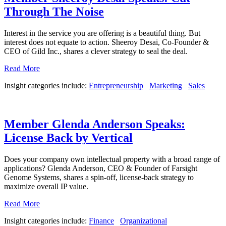
Through The Noise
Interest in the service you are offering is a beautiful thing. But
interest does not equate to action. Sheeroy Desai, Co-Founder &
CEO of Gild Inc., shares a clever strategy to seal the deal.
Read More
Insight categories include:
Entrepreneurship
Marketing
Sales
Member Glenda Anderson Speaks:
License Back by Vertical
Does your company own intellectual property with a broad range of
applications? Glenda Anderson, CEO & Founder of Farsight
Genome Systems, shares a spin-off, license-back strategy to
maximize overall IP value.
Read More
Insight categories include:
Finance
Organizational