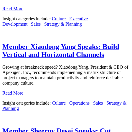
Read More
Insight categories include:
Culture
Executive
Development
Sales
Strategy & Planning
Member Xiaodong Yang Speaks: Build
Vertical and Horizontal Channels
Growing at breakneck speed? Xiaodong Yang, President & CEO of
Apexigen, Inc., recommends implementing a matrix structure of
project managers to maintain productivity and reinforce desirable
company culture.
Read More
Insight categories include:
Culture
Operations
Sales
Strategy &
Planning
Member Sheeroy Desai Speaks: Cut