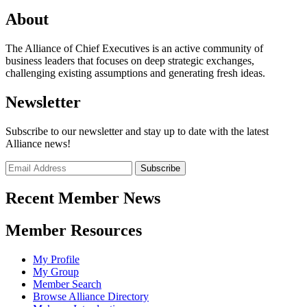
About
The Alliance of Chief Executives is an active community of
business leaders that focuses on deep strategic exchanges,
challenging existing assumptions and generating fresh ideas.
Newsletter
Subscribe to our newsletter and stay up to date with the latest
Alliance news!
Recent Member News
Member Resources
My Profile
My Group
Member Search
Browse Alliance Directory