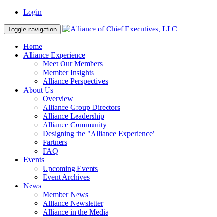
Login
Toggle navigation
Home
Alliance Experience
Meet Our Members
Member Insights
Alliance Perspectives
About Us
Overview
Alliance Group Directors
Alliance Leadership
Alliance Community
Designing the "Alliance Experience"
Partners
FAQ
Events
Upcoming Events
Event Archives
News
Member News
Alliance Newsletter
Alliance in the Media