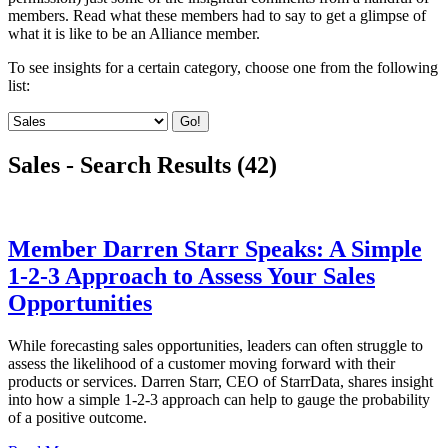
members. Read what these members had to say to get a glimpse of
what it is like to be an Alliance member.
To see insights for a certain category, choose one from the following
list:
Go!
Sales - Search Results (42)
Member Darren Starr Speaks: A Simple
1-2-3 Approach to Assess Your Sales
Opportunities
While forecasting sales opportunities, leaders can often struggle to
assess the likelihood of a customer moving forward with their
products or services. Darren Starr, CEO of StarrData, shares insight
into how a simple 1-2-3 approach can help to gauge the probability
of a positive outcome.