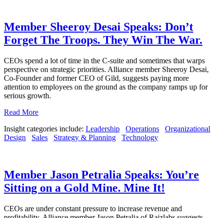
Member Sheeroy Desai Speaks: Don’t
Forget The Troops. They Win The War.
CEOs spend a lot of time in the C-suite and sometimes that warps
perspective on strategic priorities. Alliance member Sheeroy Desai,
Co-Founder and former CEO of Gild, suggests paying more
attention to employees on the ground as the company ramps up for
serious growth.
Read More
Insight categories include:
Leadership
Operations
Organizational
Design
Sales
Strategy & Planning
Technology
Member Jason Petralia Speaks: You’re
Sitting on a Gold Mine. Mine It!
CEOs are under constant pressure to increase revenue and
profitability. Alliance member Jason Petralia of Raizlabs suggests