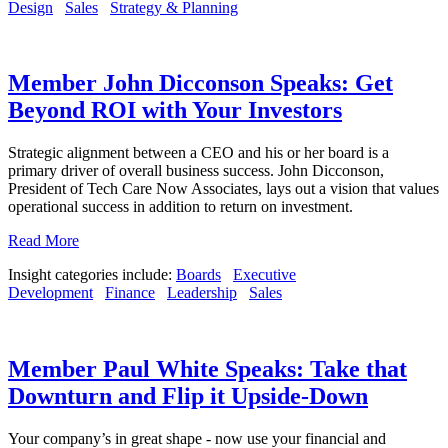
Design
Sales
Strategy & Planning
Member John Dicconson Speaks: Get
Beyond ROI with Your Investors
Strategic alignment between a CEO and his or her board is a
primary driver of overall business success. John Dicconson,
President of Tech Care Now Associates, lays out a vision that values
operational success in addition to return on investment.
Read More
Insight categories include:
Boards
Executive
Development
Finance
Leadership
Sales
Member Paul White Speaks: Take that
Downturn and Flip it Upside-Down
Your company’s in great shape - now use your financial and