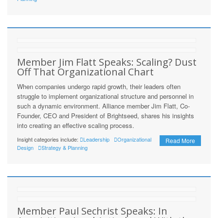
Member Jim Flatt Speaks: Scaling? Dust
Off That Organizational Chart
When companies undergo rapid growth, their leaders often
struggle to implement organizational structure and personnel in
such a dynamic environment. Alliance member Jim Flatt, Co-
Founder, CEO and President of Brightseed, shares his insights
into creating an effective scaling process.
Insight categories include:
Leadership
Organizational
Read More
Design
Strategy & Planning
Member Paul Sechrist Speaks: In