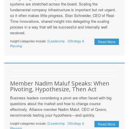
systems are stretched across the board. Scaling the
fundamental company infrastructure is important but not urgent,
so it often makes little progress. Stan Schneider, CEO of Real-
Time Innovations, shared insight into delegating the scaling
process in a way that will be successful and internally well
received.
Insight categories include:
Leadership
Strategy &
Read More
Planning
Member Nadim Maluf Speaks: When
Pivoting, Hypothesize, Then Act
Business leaders considering a pivot are often faced with big
questions about the market and how to change course
effectively. Alliance member Nadim Maluf, CEO of Qnovo,
recommends testing your hypothesis—and quickly.
Insight categories include:
Leadership
Strategy &
Read More
Planning