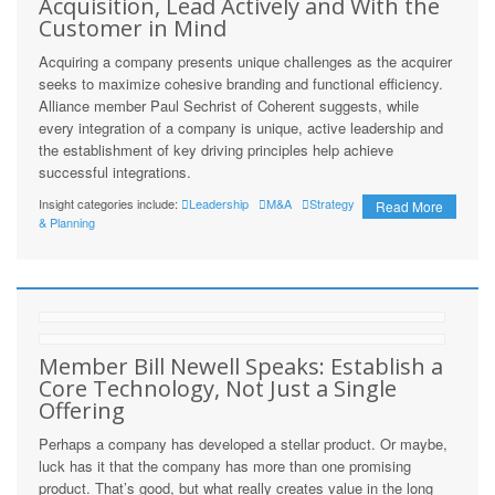
Acquisition, Lead Actively and With the
Customer in Mind
Acquiring a company presents unique challenges as the acquirer
seeks to maximize cohesive branding and functional efficiency.
Alliance member Paul Sechrist of Coherent suggests, while
every integration of a company is unique, active leadership and
the establishment of key driving principles help achieve
successful integrations.
Insight categories include:
Leadership
M&A
Strategy
Read More
& Planning
Member Bill Newell Speaks: Establish a
Core Technology, Not Just a Single
Offering
Perhaps a company has developed a stellar product. Or maybe,
luck has it that the company has more than one promising
product. That’s good, but what really creates value in the long