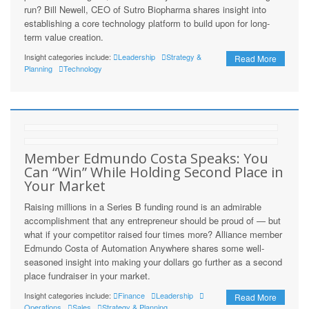
run? Bill Newell, CEO of Sutro Biopharma shares insight into
establishing a core technology platform to build upon for long-
term value creation.
Insight categories include:
Leadership
Strategy &
Read More
Planning
Technology
Member Edmundo Costa Speaks: You
Can “Win” While Holding Second Place in
Your Market
Raising millions in a Series B funding round is an admirable
accomplishment that any entrepreneur should be proud of — but
what if your competitor raised four times more? Alliance member
Edmundo Costa of Automation Anywhere shares some well-
seasoned insight into making your dollars go further as a second
place fundraiser in your market.
Insight categories include:
Finance
Leadership
Read More
Operations
Sales
Strategy & Planning