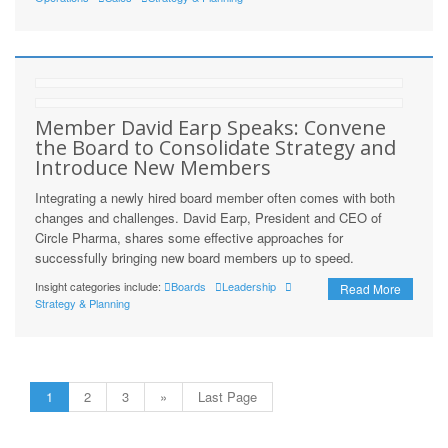
Member David Earp Speaks: Convene
the Board to Consolidate Strategy and
Introduce New Members
Integrating a newly hired board member often comes with both
changes and challenges. David Earp, President and CEO of
Circle Pharma, shares some effective approaches for
successfully bringing new board members up to speed.
Insight categories include:
Boards
Leadership
Read More
Strategy & Planning
1
2
3
»
Last Page