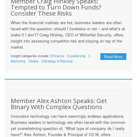
Member Craig Hinkley Speaks:
Tempted to Turn Down Funds?
Consider These Risks
When the financial markets are hot, business leaders are often
faced with the question: should I fundraise or not – and what’s at
stake if I don’t? Craig Hinkley, CEO of WhiteHat Security, offers
insight into assessing competitor risk and staying on top of the
market.
Insight categories include:
Finance
Leadership
Read More
Marketing
Sales
Strategy & Planning
Member Alex Ashton Speaks: Get
Binary With Complex Questions
Innovative technology can have seemingly endless applications.
Business leaders in technology are often faced with the common
yet overwhelming question of, “What type of company do I really
have?” Alex Ashton, Founder & Principal of I/D.W, offers