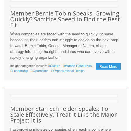
Member Bernie Tobin Speaks: Growing
Quickly? Sacrifice Speed to Find the Best
Fit
When companies are faced with the need to quickly increase
headcount, their leaders can struggle to decide on the next step
forward. Bernie Tobin, General Manager of Natera, shares
strategy into hiring the right candidates who can evolve with a
rapidly changing organization.
Insight categories include:
Culture
Human Resources
Read More
Leadership
Operations
Organizational Design
Member Stan Schneider Speaks: To
Scale Effectively, Treat it Like the Major
Project It Is
Fast-growing mid-size companies often reach a point where