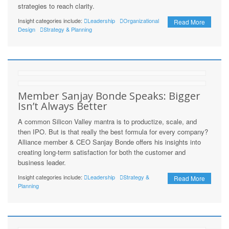
strategies to reach clarity.
Insight categories include:
Leadership
Organizational
Read More
Design
Strategy & Planning
Member Sanjay Bonde Speaks: Bigger
Isn’t Always Better
A common Silicon Valley mantra is to productize, scale, and
then IPO. But is that really the best formula for every company?
Alliance member & CEO Sanjay Bonde offers his insights into
creating long-term satisfaction for both the customer and
business leader.
Insight categories include:
Leadership
Strategy &
Read More
Planning