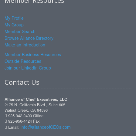
Member Resources
My Profile
My Group
Member Search
Browse Alliance Directory
Make an Introduction
Member Business Resources
Outside Resources
Join our LinkedIn Group
Contact Us
Alliance of Chief Executives, LLC
2175 N. California Blvd., Suite 605
Walnut Creek, CA 94596
925-942-2400 Office
925-956-4424 Fax
info@allianceofCEOs.com
Email: