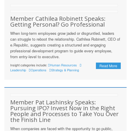
Member Cathilea Robinett Speaks:
Getting Personal? Go Professional
When long-term employees grow jaded or disgruntled, leaders
can struggle to reboot the relationship. Cathilea Robinett, CEO of
e.Republic, suggests creating a structured and engaging
professional development program to guide every employee,
from entry-level to executive.
Insight categories include:
Human Resources
Read More
Leadership
Operations
Strategy & Planning
Member Pat Lashinsky Speaks:
Pursuing IPO? Invest Now in the Right
People and Processes to Take You Over
the Finish Line
When companies are faced with the opportunity to go public,