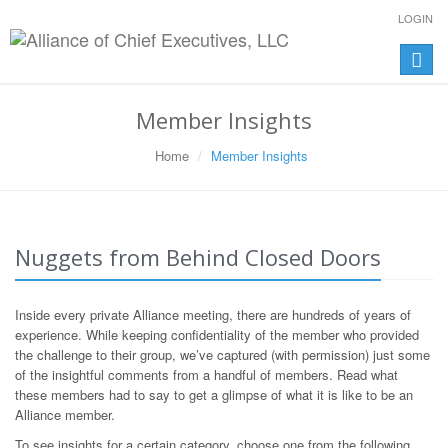
LOGIN
Toggle
naviga
Member Insights
Home
Member Insights
Nuggets from Behind Closed Doors
Inside every private Alliance meeting, there are hundreds of years of
experience. While keeping confidentiality of the member who provided
the challenge to their group, we’ve captured (with permission) just some
of the insightful comments from a handful of members. Read what
these members had to say to get a glimpse of what it is like to be an
Alliance member.
To see insights for a certain category, choose one from the following