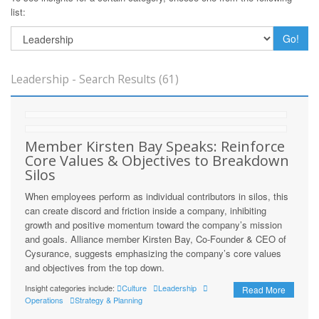
list:
Go!
Leadership - Search Results (61)
Member Kirsten Bay Speaks: Reinforce
Core Values & Objectives to Breakdown
Silos
When employees perform as individual contributors in silos, this
can create discord and friction inside a company, inhibiting
growth and positive momentum toward the company’s mission
and goals. Alliance member Kirsten Bay, Co-Founder & CEO of
Cysurance, suggests emphasizing the company’s core values
and objectives from the top down.
Insight categories include:
Culture
Leadership
Read More
Operations
Strategy & Planning