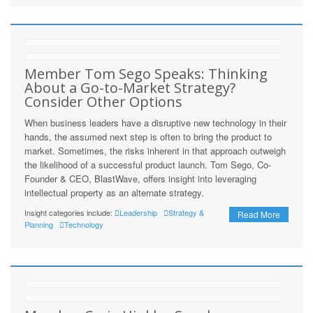
Member Tom Sego Speaks: Thinking
About a Go-to-Market Strategy?
Consider Other Options
When business leaders have a disruptive new technology in their
hands, the assumed next step is often to bring the product to
market. Sometimes, the risks inherent in that approach outweigh
the likelihood of a successful product launch. Tom Sego, Co-
Founder & CEO, BlastWave, offers insight into leveraging
intellectual property as an alternate strategy.
Insight categories include:
Leadership
Strategy &
Read More
Planning
Technology