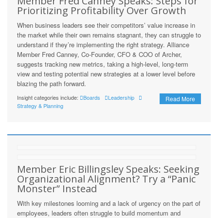
Member Fred Canney Speaks: Steps for
Prioritizing Profitability Over Growth
When business leaders see their competitors’ value increase in
the market while their own remains stagnant, they can struggle to
understand if they’re implementing the right strategy. Alliance
Member Fred Canney, Co-Founder, CFO & COO of Archer,
suggests tracking new metrics, taking a high-level, long-term
view and testing potential new strategies at a lower level before
blazing the path forward.
Insight categories include:
Boards
Leadership
Read More
Strategy & Planning
Member Eric Billingsley Speaks: Seeking
Organizational Alignment? Try a “Panic
Monster” Instead
With key milestones looming and a lack of urgency on the part of
employees, leaders often struggle to build momentum and