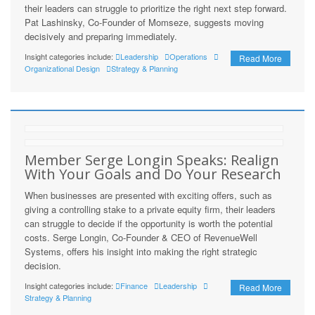
their leaders can struggle to prioritize the right next step forward.
Pat Lashinsky, Co-Founder of Momseze, suggests moving
decisively and preparing immediately.
Insight categories include:
Leadership
Operations
Read More
Organizational Design
Strategy & Planning
Member Serge Longin Speaks: Realign
With Your Goals and Do Your Research
When businesses are presented with exciting offers, such as
giving a controlling stake to a private equity firm, their leaders
can struggle to decide if the opportunity is worth the potential
costs. Serge Longin, Co-Founder & CEO of RevenueWell
Systems, offers his insight into making the right strategic
decision.
Insight categories include:
Finance
Leadership
Read More
Strategy & Planning