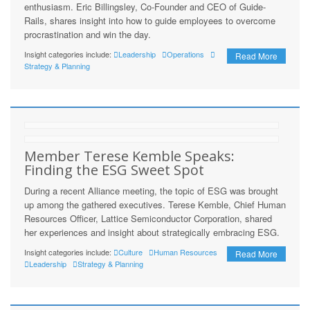
enthusiasm. Eric Billingsley, Co-Founder and CEO of Guide-
Rails, shares insight into how to guide employees to overcome
procrastination and win the day.
Insight categories include:
Leadership
Operations
Read More
Strategy & Planning
Member Terese Kemble Speaks:
Finding the ESG Sweet Spot
During a recent Alliance meeting, the topic of ESG was brought
up among the gathered executives. Terese Kemble, Chief Human
Resources Officer, Lattice Semiconductor Corporation, shared
her experiences and insight about strategically embracing ESG.
Insight categories include:
Culture
Human Resources
Read More
Leadership
Strategy & Planning