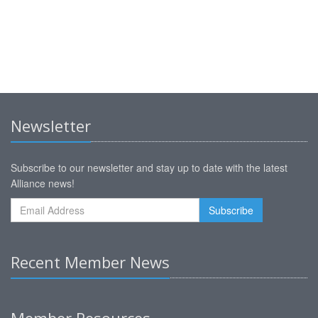
Newsletter
Subscribe to our newsletter and stay up to date with the latest
Alliance news!
Recent Member News