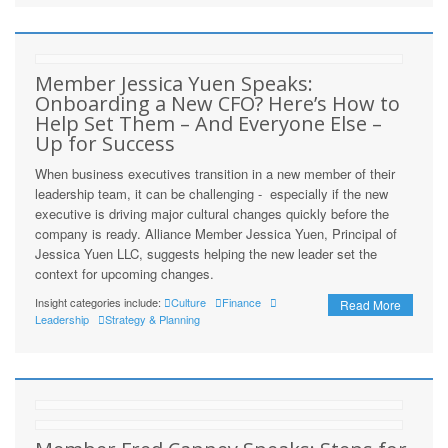
Member Jessica Yuen Speaks:
Onboarding a New CFO? Here’s How to
Help Set Them – And Everyone Else –
Up for Success
When business executives transition in a new member of their
leadership team, it can be challenging - especially if the new
executive is driving major cultural changes quickly before the
company is ready. Alliance Member Jessica Yuen, Principal of
Jessica Yuen LLC, suggests helping the new leader set the
context for upcoming changes.
Insight categories include:
Culture
Finance
Read More
Leadership
Strategy & Planning