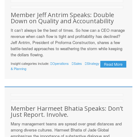
Member Jeff Antrim Speaks: Double
Down on Quality and Accountability
It can’t always be the best of times. So how can a CEO manage
revenue when cash flow is tight and profitability has declined?
Jeff Antrim, President of Proforma Construction, shares a few
battle-tested approaches to weathering the storm while keeping
the dollars flowing.
Insight categories include:
Operations
Sales
Strategy
Read More
& Planning
Member Harmeet Bhatia Speaks: Don’t
Just Report. Involve.
Many management teams are spread over great distances and
among diverse cultures. Harmeet Bhatia of Jade Global
emphasizes the importance of substantive dialogue and