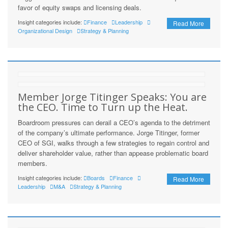
favor of equity swaps and licensing deals.
Insight categories include:
Finance
Leadership
Read More
Organizational Design
Strategy & Planning
Member Jorge Titinger Speaks: You are
the CEO. Time to Turn up the Heat.
Boardroom pressures can derail a CEO’s agenda to the detriment
of the company’s ultimate performance. Jorge Titinger, former
CEO of SGI, walks through a few strategies to regain control and
deliver shareholder value, rather than appease problematic board
members.
Insight categories include:
Boards
Finance
Read More
Leadership
M&A
Strategy & Planning