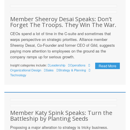
Member Sheeroy Desai Speaks: Don’t
Forget The Troops. They Win The War.
CEOs spend a lot of time in the C-suite and sometimes that
warps perspective on strategic priorities. Alliance member
Sheeroy Desai, Co-Founder and former CEO of Gild, suggests
paying more attention to employees on the ground as the
company ramps up for serious growth.
Insight categories include:
Leadership
Operations
Read More
Organizational Design
Sales
Strategy & Planning
Technology
Member Katy Spink Speaks: Turn the
Battleship by Planting Seeds
Proposing a major alteration to strategy is tricky business.