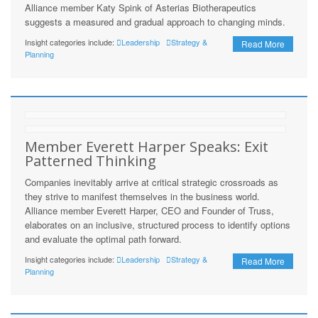
Alliance member Katy Spink of Asterias Biotherapeutics
suggests a measured and gradual approach to changing minds.
Insight categories include:
Leadership
Strategy &
Read More
Planning
Member Everett Harper Speaks: Exit
Patterned Thinking
Companies inevitably arrive at critical strategic crossroads as
they strive to manifest themselves in the business world.
Alliance member Everett Harper, CEO and Founder of Truss,
elaborates on an inclusive, structured process to identify options
and evaluate the optimal path forward.
Insight categories include:
Leadership
Strategy &
Read More
Planning