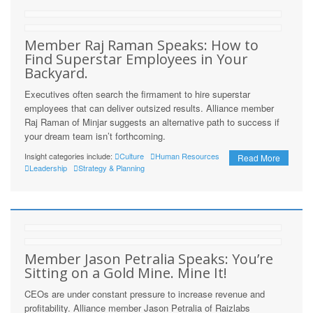
Member Raj Raman Speaks: How to
Find Superstar Employees in Your
Backyard.
Executives often search the firmament to hire superstar
employees that can deliver outsized results. Alliance member
Raj Raman of Minjar suggests an alternative path to success if
your dream team isn’t forthcoming.
Insight categories include:
Culture
Human Resources
Read More
Leadership
Strategy & Planning
Member Jason Petralia Speaks: You’re
Sitting on a Gold Mine. Mine It!
CEOs are under constant pressure to increase revenue and
profitability. Alliance member Jason Petralia of Raizlabs