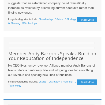
suggests that an established company could dramatically
increase its revenue by prioritizing current accounts rather than
finding new ones.
Insight categories include:
Leadership
Sales
Strategy
Read More
& Planning
Technology
Member Andy Barrons Speaks: Build on
Your Reputation of Independence
No CEO likes lumpy revenue. Alliance member Andy Barrons of
Navis offers a cautionary tale and intriguing idea for smoothing
out revenue and opening new lines of business.
Insight categories include:
Sales
Strategy & Planning
Read More
Technology