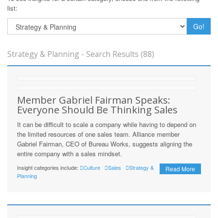
list:
Go!
Strategy & Planning - Search Results (88)
Member Gabriel Fairman Speaks:
Everyone Should Be Thinking Sales
It can be difficult to scale a company while having to depend on
the limited resources of one sales team. Alliance member
Gabriel Fairman, CEO of Bureau Works, suggests aligning the
entire company with a sales mindset.
Insight categories include:
Culture
Sales
Strategy &
Read More
Planning