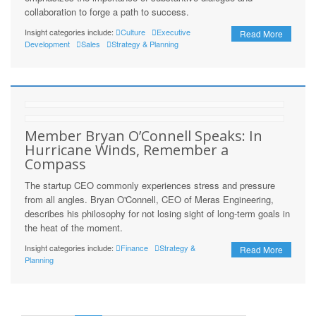
collaboration to forge a path to success.
Insight categories include:
Culture
Executive
Read More
Development
Sales
Strategy & Planning
Member Bryan O’Connell Speaks: In
Hurricane Winds, Remember a
Compass
The startup CEO commonly experiences stress and pressure
from all angles. Bryan O'Connell, CEO of Meras Engineering,
describes his philosophy for not losing sight of long-term goals in
the heat of the moment.
Insight categories include:
Finance
Strategy &
Read More
Planning