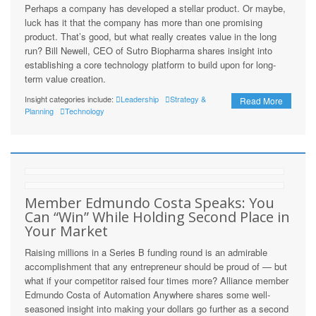
Perhaps a company has developed a stellar product. Or maybe,
luck has it that the company has more than one promising
product. That’s good, but what really creates value in the long
run? Bill Newell, CEO of Sutro Biopharma shares insight into
establishing a core technology platform to build upon for long-
term value creation.
Insight categories include:
Leadership
Strategy &
Read More
Planning
Technology
Member Edmundo Costa Speaks: You
Can “Win” While Holding Second Place in
Your Market
Raising millions in a Series B funding round is an admirable
accomplishment that any entrepreneur should be proud of — but
what if your competitor raised four times more? Alliance member
Edmundo Costa of Automation Anywhere shares some well-
seasoned insight into making your dollars go further as a second