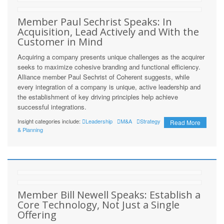
Member Paul Sechrist Speaks: In
Acquisition, Lead Actively and With the
Customer in Mind
Acquiring a company presents unique challenges as the acquirer
seeks to maximize cohesive branding and functional efficiency.
Alliance member Paul Sechrist of Coherent suggests, while
every integration of a company is unique, active leadership and
the establishment of key driving principles help achieve
successful integrations.
Insight categories include:
Leadership
M&A
Strategy
Read More
& Planning
Member Bill Newell Speaks: Establish a
Core Technology, Not Just a Single
Offering