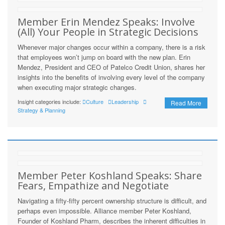
Member Erin Mendez Speaks: Involve
(All) Your People in Strategic Decisions
Whenever major changes occur within a company, there is a risk
that employees won’t jump on board with the new plan. Erin
Mendez, President and CEO of Patelco Credit Union, shares her
insights into the benefits of involving every level of the company
when executing major strategic changes.
Insight categories include:
Culture
Leadership
Read More
Strategy & Planning
Member Peter Koshland Speaks: Share
Fears, Empathize and Negotiate
Navigating a fifty-fifty percent ownership structure is difficult, and
perhaps even impossible. Alliance member Peter Koshland,
Founder of Koshland Pharm, describes the inherent difficulties in