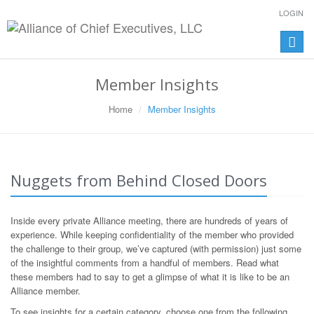
LOGIN
Toggle
naviga
Member Insights
Home
Member Insights
Nuggets from Behind Closed Doors
Inside every private Alliance meeting, there are hundreds of years of
experience. While keeping confidentiality of the member who provided
the challenge to their group, we’ve captured (with permission) just some
of the insightful comments from a handful of members. Read what
these members had to say to get a glimpse of what it is like to be an
Alliance member.
To see insights for a certain category, choose one from the following