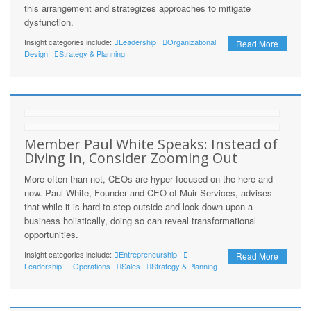
this arrangement and strategizes approaches to mitigate
dysfunction.
Insight categories include:
Leadership
Organizational
Read More
Design
Strategy & Planning
Member Paul White Speaks: Instead of
Diving In, Consider Zooming Out
More often than not, CEOs are hyper focused on the here and
now. Paul White, Founder and CEO of Muir Services, advises
that while it is hard to step outside and look down upon a
business holistically, doing so can reveal transformational
opportunities.
Insight categories include:
Entrepreneurship
Read More
Leadership
Operations
Sales
Strategy & Planning