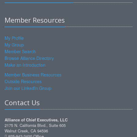
Member Resources
My Profile
My Group
Member Search
Browse Alliance Directory
Make an Introduction
Member Business Resources
Outside Resources
Join our LinkedIn Group
Contact Us
Alliance of Chief Executives, LLC
2175 N. California Blvd., Suite 605
Walnut Creek, CA 94596
925-942-2400 Office