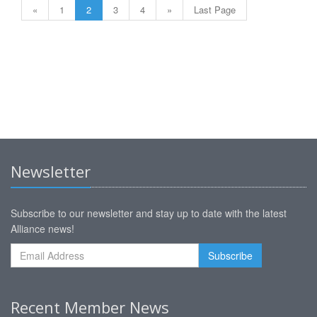
«
1
2
3
4
»
Last Page
Newsletter
Subscribe to our newsletter and stay up to date with the latest
Alliance news!
Recent Member News