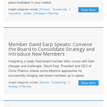
place fundraiser in your market.
Insight categories include:
Finance
Leadership
Read More
Operations
Sales
Strategy & Planning
Member David Earp Speaks: Convene
the Board to Consolidate Strategy and
Introduce New Members
Integrating a newly hired board member often comes with both
changes and challenges. David Earp, President and CEO of
Circle Pharma, shares some effective approaches for
successfully bringing new board members up to speed.
Insight categories include:
Boards
Leadership
Read More
Strategy & Planning