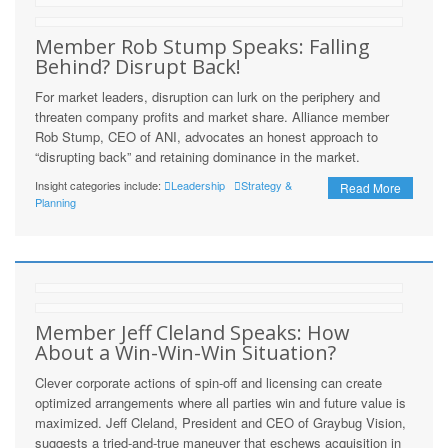
Member Rob Stump Speaks: Falling
Behind? Disrupt Back!
For market leaders, disruption can lurk on the periphery and
threaten company profits and market share. Alliance member
Rob Stump, CEO of ANI, advocates an honest approach to
“disrupting back” and retaining dominance in the market.
Insight categories include:
Leadership
Strategy &
Read More
Planning
Member Jeff Cleland Speaks: How
About a Win-Win-Win Situation?
Clever corporate actions of spin-off and licensing can create
optimized arrangements where all parties win and future value is
maximized. Jeff Cleland, President and CEO of Graybug Vision,
suggests a tried-and-true maneuver that eschews acquisition in