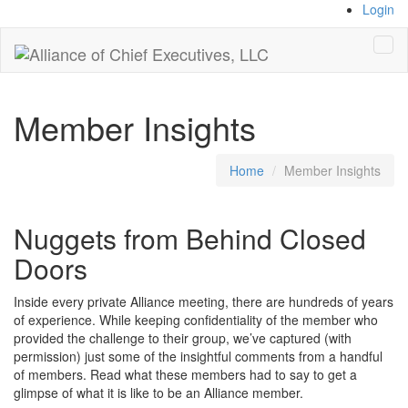
Login
Tog
navi
Member Insights
Home
Member Insights
Nuggets from Behind Closed
Doors
Inside every private Alliance meeting, there are hundreds of years
of experience. While keeping confidentiality of the member who
provided the challenge to their group, we’ve captured (with
permission) just some of the insightful comments from a handful
of members. Read what these members had to say to get a
glimpse of what it is like to be an Alliance member.