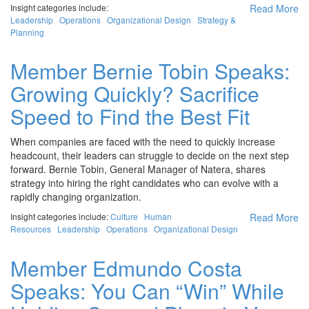
Insight categories include:
Read More
Leadership
Operations
Organizational Design
Strategy &
Planning
Member Bernie Tobin Speaks:
Growing Quickly? Sacrifice
Speed to Find the Best Fit
When companies are faced with the need to quickly increase
headcount, their leaders can struggle to decide on the next step
forward. Bernie Tobin, General Manager of Natera, shares
strategy into hiring the right candidates who can evolve with a
rapidly changing organization.
Insight categories include:
Culture
Human
Read More
Resources
Leadership
Operations
Organizational Design
Member Edmundo Costa
Speaks: You Can “Win” While