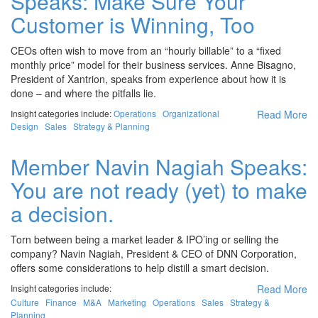
Speaks: Make Sure Your
Customer is Winning, Too
CEOs often wish to move from an “hourly billable” to a “fixed
monthly price” model for their business services. Anne Bisagno,
President of Xantrion, speaks from experience about how it is
done – and where the pitfalls lie.
Insight categories include:
Operations
Organizational
Read More
Design
Sales
Strategy & Planning
Member Navin Nagiah Speaks:
You are not ready (yet) to make
a decision.
Torn between being a market leader & IPO’ing or selling the
company? Navin Nagiah, President & CEO of DNN Corporation,
offers some considerations to help distill a smart decision.
Insight categories include:
Read More
Culture
Finance
M&A
Marketing
Operations
Sales
Strategy &
Planning