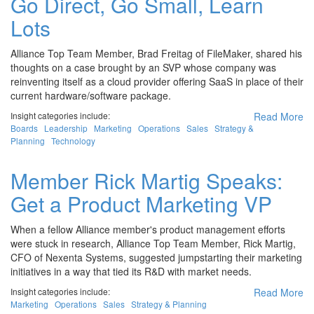
Go Direct, Go Small, Learn
Lots
Alliance Top Team Member, Brad Freitag of FileMaker, shared his
thoughts on a case brought by an SVP whose company was
reinventing itself as a cloud provider offering SaaS in place of their
current hardware/software package.
Insight categories include:
Read More
Boards
Leadership
Marketing
Operations
Sales
Strategy &
Planning
Technology
Member Rick Martig Speaks:
Get a Product Marketing VP
When a fellow Alliance member's product management efforts
were stuck in research, Alliance Top Team Member, Rick Martig,
CFO of Nexenta Systems, suggested jumpstarting their marketing
initiatives in a way that tied its R&D with market needs.
Insight categories include:
Read More
Marketing
Operations
Sales
Strategy & Planning