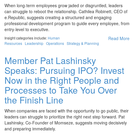
When long-term employees grow jaded or disgruntled, leaders
can struggle to reboot the relationship. Cathilea Robinett, CEO of
e.Republic, suggests creating a structured and engaging
professional development program to guide every employee, from
entry-level to executive.
Insight categories include:
Human
Read More
Resources
Leadership
Operations
Strategy & Planning
Member Pat Lashinsky
Speaks: Pursuing IPO? Invest
Now in the Right People and
Processes to Take You Over
the Finish Line
When companies are faced with the opportunity to go public, their
leaders can struggle to prioritize the right next step forward. Pat
Lashinsky, Co-Founder of Momseze, suggests moving decisively
and preparing immediately.