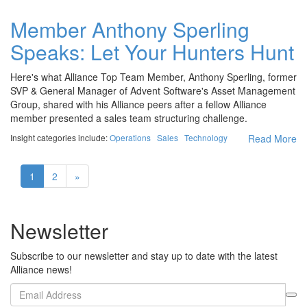
Member Anthony Sperling
Speaks: Let Your Hunters Hunt
Here's what Alliance Top Team Member, Anthony Sperling, former
SVP & General Manager of Advent Software's Asset Management
Group, shared with his Alliance peers after a fellow Alliance
member presented a sales team structuring challenge.
Insight categories include:
Operations
Sales
Technology
Read More
1
2
»
Newsletter
Subscribe to our newsletter and stay up to date with the latest
Alliance news!