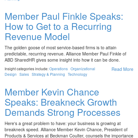
Member Paul Finkle Speaks:
How to Get to a Recurring
Revenue Model
The golden goose of most service-based firms is to attain
predictable, recurring revenue. Alliance Member Paul Finkle of
ABD SharedHR gives some insight into how it can be done.
Insight categories include:
Operations
Organizational
Read More
Design
Sales
Strategy & Planning
Technology
Member Kevin Chance
Speaks: Breakneck Growth
Demands Strong Processes
Here's a great problem to have: your business is growing at
breakneck speed. Alliance Member Kevin Chance, President of
Products & Services at Beckman Coulter, counsels the importance