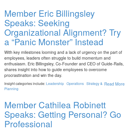
Member Eric Billingsley
Speaks: Seeking
Organizational Alignment? Try
a “Panic Monster” Instead
With key milestones looming and a lack of urgency on the part of
employees, leaders often struggle to build momentum and
enthusiasm. Eric Billingsley, Co-Founder and CEO of Guide-Rails,
shares insight into how to guide employees to overcome
procrastination and win the day.
Insight categories include:
Leadership
Operations
Strategy &
Read More
Planning
Member Cathilea Robinett
Speaks: Getting Personal? Go
Professional