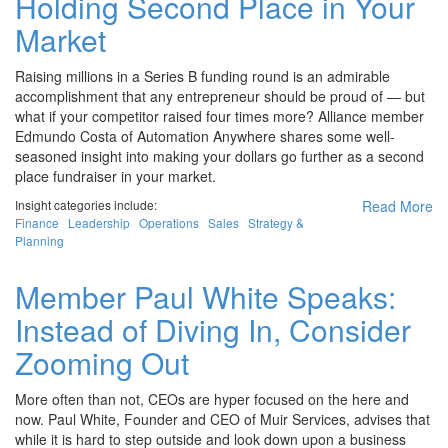
Holding Second Place in Your
Market
Raising millions in a Series B funding round is an admirable
accomplishment that any entrepreneur should be proud of — but
what if your competitor raised four times more? Alliance member
Edmundo Costa of Automation Anywhere shares some well-
seasoned insight into making your dollars go further as a second
place fundraiser in your market.
Insight categories include:
Read More
Finance
Leadership
Operations
Sales
Strategy &
Planning
Member Paul White Speaks:
Instead of Diving In, Consider
Zooming Out
More often than not, CEOs are hyper focused on the here and
now. Paul White, Founder and CEO of Muir Services, advises that
while it is hard to step outside and look down upon a business