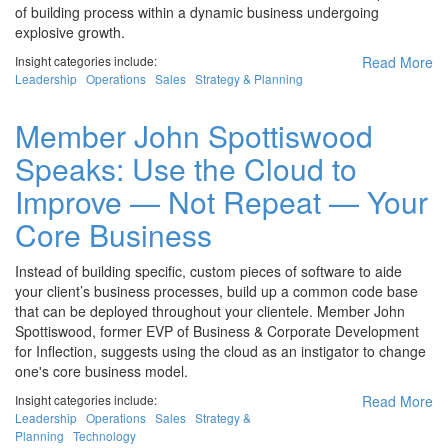
of building process within a dynamic business undergoing
explosive growth.
Insight categories include:
Read More
Leadership
Operations
Sales
Strategy & Planning
Member John Spottiswood
Speaks: Use the Cloud to
Improve — Not Repeat — Your
Core Business
Instead of building specific, custom pieces of software to aide
your client’s business processes, build up a common code base
that can be deployed throughout your clientele. Member John
Spottiswood, former EVP of Business & Corporate Development
for Inflection, suggests using the cloud as an instigator to change
one's core business model.
Insight categories include:
Read More
Leadership
Operations
Sales
Strategy &
Planning
Technology