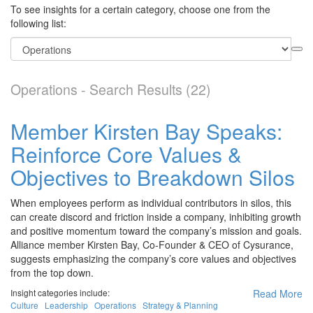
To see insights for a certain category, choose one from the
following list:
Operations - Search Results (22)
Member Kirsten Bay Speaks:
Reinforce Core Values &
Objectives to Breakdown Silos
When employees perform as individual contributors in silos, this
can create discord and friction inside a company, inhibiting growth
and positive momentum toward the company’s mission and goals.
Alliance member Kirsten Bay, Co-Founder & CEO of Cysurance,
suggests emphasizing the company’s core values and objectives
from the top down.
Insight categories include:
Read More
Culture
Leadership
Operations
Strategy & Planning