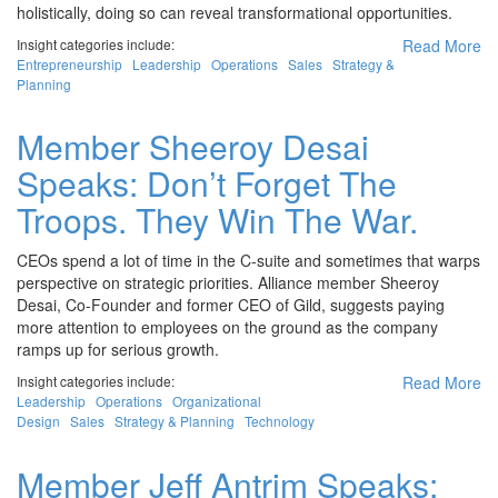
holistically, doing so can reveal transformational opportunities.
Insight categories include:
Read More
Entrepreneurship
Leadership
Operations
Sales
Strategy &
Planning
Member Sheeroy Desai
Speaks: Don’t Forget The
Troops. They Win The War.
CEOs spend a lot of time in the C-suite and sometimes that warps
perspective on strategic priorities. Alliance member Sheeroy
Desai, Co-Founder and former CEO of Gild, suggests paying
more attention to employees on the ground as the company
ramps up for serious growth.
Insight categories include:
Read More
Leadership
Operations
Organizational
Design
Sales
Strategy & Planning
Technology
Member Jeff Antrim Speaks: