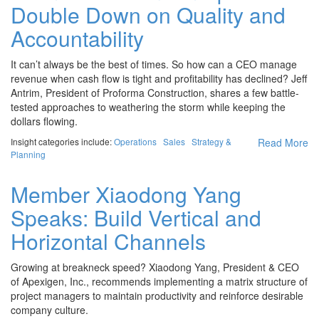
Double Down on Quality and
Accountability
It can’t always be the best of times. So how can a CEO manage
revenue when cash flow is tight and profitability has declined? Jeff
Antrim, President of Proforma Construction, shares a few battle-
tested approaches to weathering the storm while keeping the
dollars flowing.
Insight categories include:
Operations
Sales
Strategy &
Read More
Planning
Member Xiaodong Yang
Speaks: Build Vertical and
Horizontal Channels
Growing at breakneck speed? Xiaodong Yang, President & CEO
of Apexigen, Inc., recommends implementing a matrix structure of
project managers to maintain productivity and reinforce desirable
company culture.