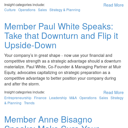
Insight categories include:
Read More
Culture
Operations
Sales
Strategy & Planning
Member Paul White Speaks:
Take that Downturn and Flip it
Upside-Down
Your company’s in great shape - now use your financial and
competitive strength as a strategic advantage should a downturn
materialize. Paul White, Co-Founder & Managing Partner at Muir
Equity, advocates capitalizing on strategic preparation as a
competitive advantage to better position your company during
and after the storm.
Insight categories include:
Read More
Entrepreneurship
Finance
Leadership
M&A
Operations
Sales
Strategy
& Planning
Trends
Member Anne Bisagno