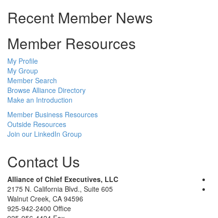
Recent Member News
Member Resources
My Profile
My Group
Member Search
Browse Alliance Directory
Make an Introduction
Member Business Resources
Outside Resources
Join our LinkedIn Group
Contact Us
Alliance of Chief Executives, LLC
2175 N. California Blvd., Suite 605
Walnut Creek, CA 94596
925-942-2400 Office