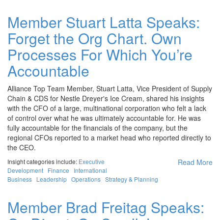
Member Stuart Latta Speaks:
Forget the Org Chart. Own
Processes For Which You’re
Accountable
Alliance Top Team Member, Stuart Latta, Vice President of Supply
Chain & CDS for Nestle Dreyer's Ice Cream, shared his insights
with the CFO of a large, multinational corporation who felt a lack
of control over what he was ultimately accountable for. He was
fully accountable for the financials of the company, but the
regional CFOs reported to a market head who reported directly to
the CEO.
Insight categories include:
Executive
Read More
Development
Finance
International
Business
Leadership
Operations
Strategy & Planning
Member Brad Freitag Speaks: